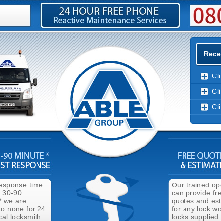
Rece
Cl
Cl
Cl
response time
Our trained op
n 30-90
can provide fr
* we are
quotes and es
to none for 24
for any lock wo
cal locksmith
locks supplied 