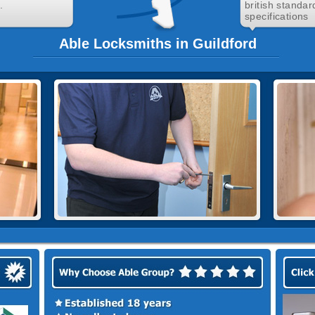
.
british standar
specifications
Able Locksmiths in Guildford