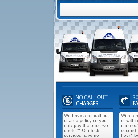
We have a no call out
With a 
charge policy so you
of withi
only pay the price we
minutes
quote.** Our lock
second 
services have no
hour* lo