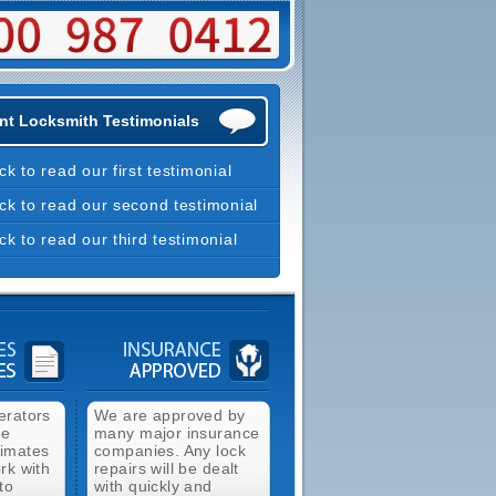
nt Locksmith Testimonials
ick to read our first testimonial
ick to read our second testimonial
ick to read our third testimonial
erators
We are approved by
ee
many major insurance
timates
companies. Any lock
rk with
repairs will be dealt
to
with quickly and