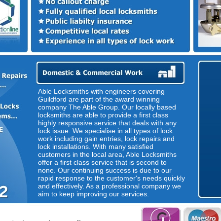
Able Locksmiths with engineers covering
Guildford are part of the award winning
company The Able Group. Our locally based
locksmiths are able to provide a first class
highly responsive service that deals with any
lock issue. We specialise in all types of lock
work including gain entries, lock repairs and
lock installations. With many satisfied
customers in the local area, Able Locksmiths
offer a first class service that is second to
none. Our continuing success is due to our
rapid response to the customer's needs quickly
and effectively. As a professional company we
aim to keep improving our services.