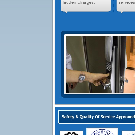
hidden charges.
services