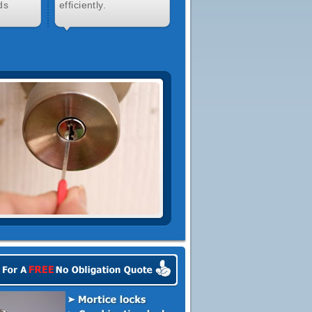
ds
efficiently.